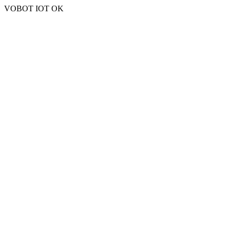
VOBOT IOT OK